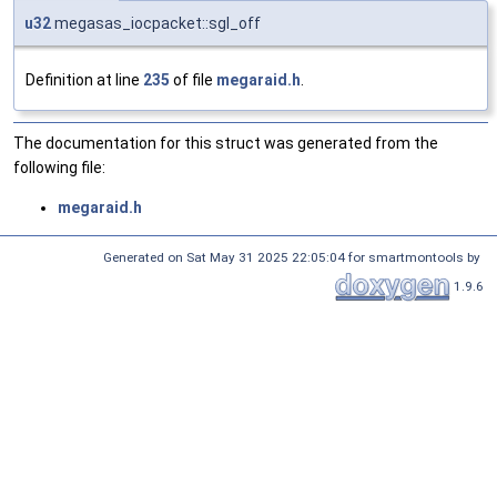
u32
megasas_iocpacket::sgl_off
Definition at line
235
of file
megaraid.h
.
The documentation for this struct was generated from the
following file:
megaraid.h
Generated on Sat May 31 2025 22:05:04 for smartmontools by
1.9.6