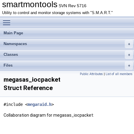
smartmontools
SVN Rev 5716
Utility to control and monitor storage systems with "S.M.A.R.T."
Toggle main menu visibility
Main Page
Namespaces
Classes
Files
Public Attributes
|
List of all members
megasas_iocpacket
Struct Reference
#include <
megaraid.h
>
Collaboration diagram for megasas_iocpacket: