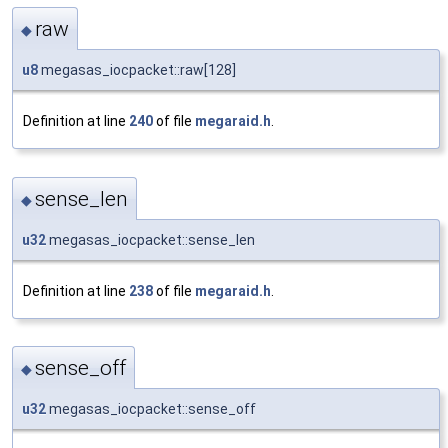
raw
◆
u8
megasas_iocpacket::raw[128]
Definition at line
240
of file
megaraid.h
.
sense_len
◆
u32
megasas_iocpacket::sense_len
Definition at line
238
of file
megaraid.h
.
sense_off
◆
u32
megasas_iocpacket::sense_off