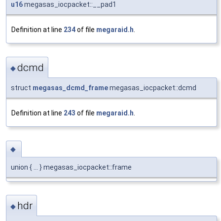
u16
megasas_iocpacket::__pad1
Definition at line
234
of file
megaraid.h
.
dcmd
◆
struct
megasas_dcmd_frame
megasas_iocpacket::dcmd
Definition at line
243
of file
megaraid.h
.
◆
union { ... } megasas_iocpacket::frame
hdr
◆