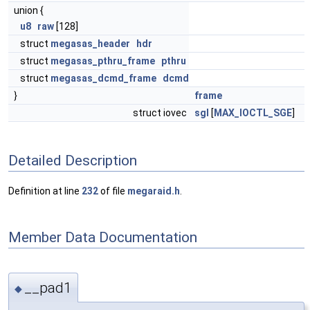
union {
u8
raw
[128]
struct
megasas_header
hdr
struct
megasas_pthru_frame
pthru
struct
megasas_dcmd_frame
dcmd
}
frame
struct iovec
sgl
[
MAX_IOCTL_SGE
]
Detailed Description
Definition at line
232
of file
megaraid.h
.
Member Data Documentation
__pad1
◆