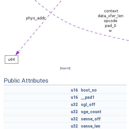
[
legend
]
Public Attributes
u16
host_no
u16
__pad1
u32
sgl_off
u32
sge_count
u32
sense_off
u32
sense_len