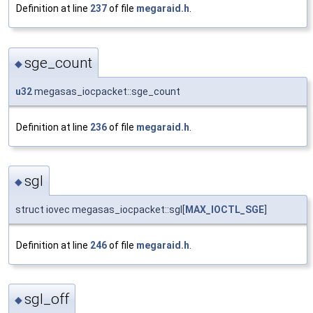
Definition at line
237
of file
megaraid.h
.
sge_count
◆
u32
megasas_iocpacket::sge_count
Definition at line
236
of file
megaraid.h
.
sgl
◆
struct iovec megasas_iocpacket::sgl[
MAX_IOCTL_SGE
]
Definition at line
246
of file
megaraid.h
.
sgl_off
◆