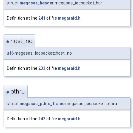
struct
megasas_header
megasas_iocpacket::hdr
Definition at line
241
of file
megaraid.h
.
host_no
◆
u16
megasas_iocpacket::host_no
Definition at line
233
of file
megaraid.h
.
pthru
◆
struct
megasas_pthru_frame
megasas_iocpacket::pthru
Definition at line
242
of file
megaraid.h
.