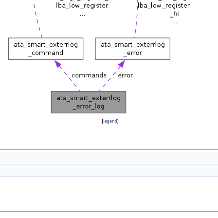
[
legend
]