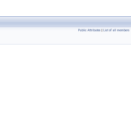
Public Attributes
|
List of all members