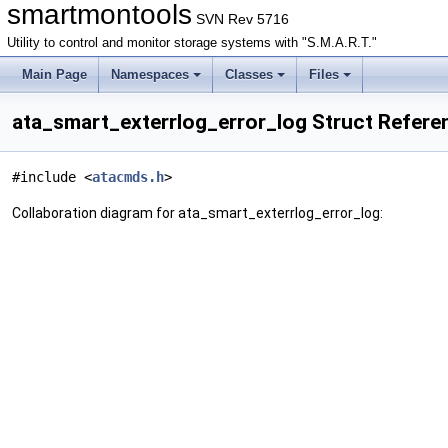
smartmontools
SVN Rev 5716
Utility to control and monitor storage systems with "S.M.A.R.T."
Main Page
Namespaces
Classes
Files
ata_smart_exterrlog_error_log Struct Refere
#include <
atacmds.h
>
Collaboration diagram for ata_smart_exterrlog_error_log: