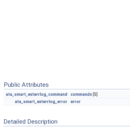
Public Attributes
ata_smart_exterrlog_command
commands
[5]
ata_smart_exterrlog_error
error
Detailed Description