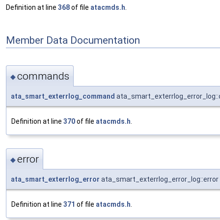
Definition at line
368
of file
atacmds.h
.
Member Data Documentation
commands
◆
ata_smart_exterrlog_command
ata_smart_exterrlog_error_log
Definition at line
370
of file
atacmds.h
.
error
◆
ata_smart_exterrlog_error
ata_smart_exterrlog_error_log::error
Definition at line
371
of file
atacmds.h
.