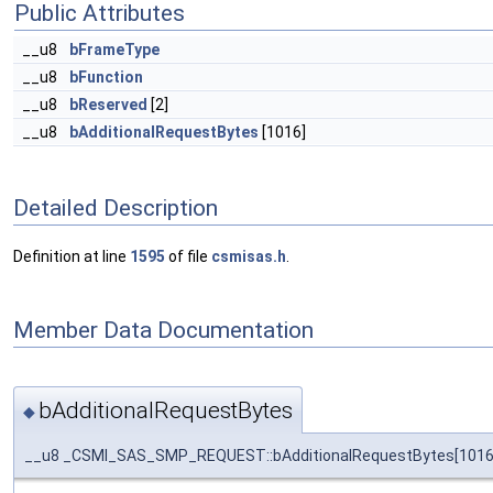
Public Attributes
__u8
bFrameType
__u8
bFunction
__u8
bReserved
[2]
__u8
bAdditionalRequestBytes
[1016]
Detailed Description
Definition at line
1595
of file
csmisas.h
.
Member Data Documentation
bAdditionalRequestBytes
◆
__u8 _CSMI_SAS_SMP_REQUEST::bAdditionalRequestBytes[1016