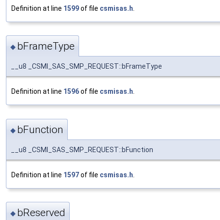
Definition at line
1599
of file
csmisas.h
.
bFrameType
◆
__u8 _CSMI_SAS_SMP_REQUEST::bFrameType
Definition at line
1596
of file
csmisas.h
.
bFunction
◆
__u8 _CSMI_SAS_SMP_REQUEST::bFunction
Definition at line
1597
of file
csmisas.h
.
bReserved
◆