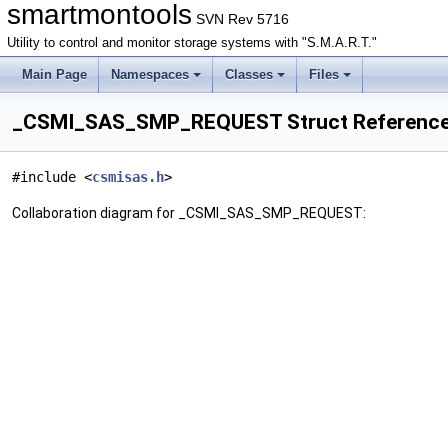
smartmontools
SVN Rev 5716
Utility to control and monitor storage systems with "S.M.A.R.T."
Main Page
Namespaces
Classes
Files
_CSMI_SAS_SMP_REQUEST Struct Referenc
#include <
csmisas.h
>
Collaboration diagram for _CSMI_SAS_SMP_REQUEST: