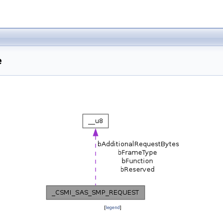
e
[
legend
]