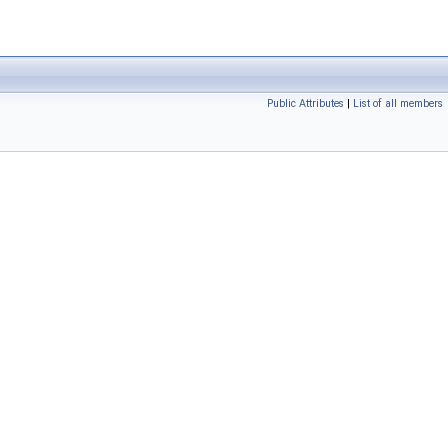
Public Attributes
|
List of all members