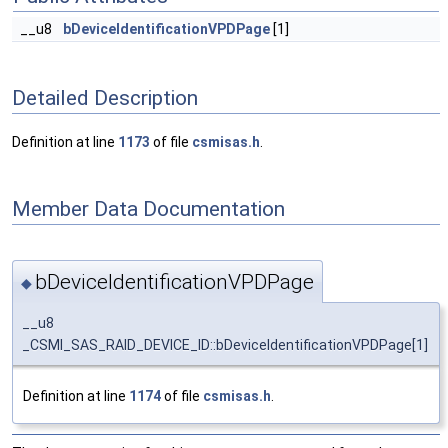
__u8
bDeviceIdentificationVPDPage
[1]
Detailed Description
Definition at line
1173
of file
csmisas.h
.
Member Data Documentation
bDeviceIdentificationVPDPage
◆
__u8
_CSMI_SAS_RAID_DEVICE_ID::bDeviceIdentificationVPDPage[1]
Definition at line
1174
of file
csmisas.h
.