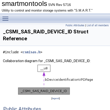
smartmontools
SVN Rev 5716
Utility to control and monitor storage systems with "S.M.A.R.T."
Toggle main menu visibility
Public Attributes
|
List of all members
_CSMI_SAS_RAID_DEVICE_ID Struct
Reference
#include <
csmisas.h
>
Collaboration diagram for _CSMI_SAS_RAID_DEVICE_ID:
[
legend
]
Public Attributes