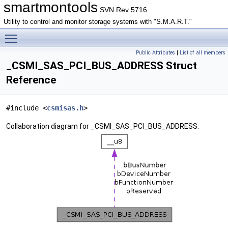
smartmontools
SVN Rev 5716
Utility to control and monitor storage systems with "S.M.A.R.T."
Toggle main menu visibility
Public Attributes
|
List of all members
_CSMI_SAS_PCI_BUS_ADDRESS Struct
Reference
#include <
csmisas.h
>
Collaboration diagram for _CSMI_SAS_PCI_BUS_ADDRESS: