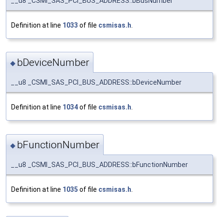
__u8 _CSMI_SAS_PCI_BUS_ADDRESS::bBusNumber
Definition at line
1033
of file
csmisas.h
.
bDeviceNumber
◆
__u8 _CSMI_SAS_PCI_BUS_ADDRESS::bDeviceNumber
Definition at line
1034
of file
csmisas.h
.
bFunctionNumber
◆
__u8 _CSMI_SAS_PCI_BUS_ADDRESS::bFunctionNumber
Definition at line
1035
of file
csmisas.h
.