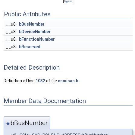
[
legend
]
Public Attributes
__u8
bBusNumber
__u8
bDeviceNumber
__u8
bFunctionNumber
__u8
bReserved
Detailed Description
Definition at line
1032
of file
csmisas.h
.
Member Data Documentation
bBusNumber
◆