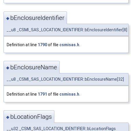
bEnclosureIdentifier
◆
__u8 _CSMI_SAS_LOCATION_IDENTIFIER::bEnclosureIdentifier[8]
Definition at line
1790
of file
csmisas.h
.
bEnclosureName
◆
__u8 _CSMI_SAS_LOCATION_IDENTIFIER::bEnclosureName[32]
Definition at line
1791
of file
csmisas.h
.
bLocationFlags
◆
__u32 _CSMI_SAS_LOCATION_IDENTIFIER::bLocationFlags