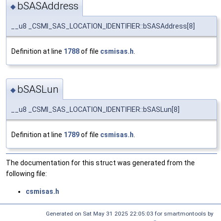
bSASAddress
◆
__u8 _CSMI_SAS_LOCATION_IDENTIFIER::bSASAddress[8]
Definition at line
1788
of file
csmisas.h
.
bSASLun
◆
__u8 _CSMI_SAS_LOCATION_IDENTIFIER::bSASLun[8]
Definition at line
1789
of file
csmisas.h
.
The documentation for this struct was generated from the
following file:
csmisas.h
Generated on Sat May 31 2025 22:05:03 for smartmontools by