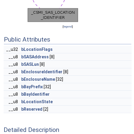
[
legend
]
Public Attributes
__u32
bLocationFlags
__u8
bSASAddress
[8]
__u8
bSASLun
[8]
__u8
bEnclosureIdentifier
[8]
__u8
bEnclosureName
[32]
__u8
bBayPrefix
[32]
__u8
bBayIdentifier
__u8
bLocationState
__u8
bReserved
[2]
Detailed Description