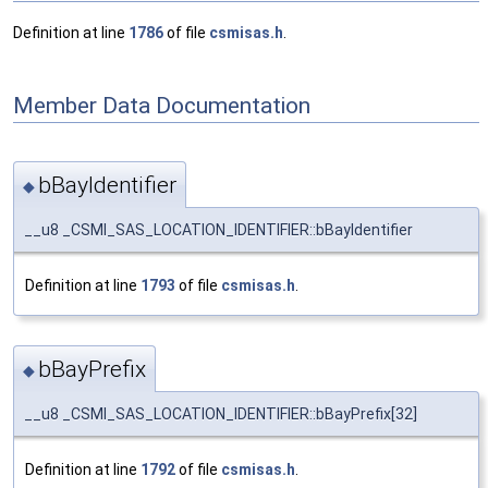
Definition at line
1786
of file
csmisas.h
.
Member Data Documentation
bBayIdentifier
◆
__u8 _CSMI_SAS_LOCATION_IDENTIFIER::bBayIdentifier
Definition at line
1793
of file
csmisas.h
.
bBayPrefix
◆
__u8 _CSMI_SAS_LOCATION_IDENTIFIER::bBayPrefix[32]
Definition at line
1792
of file
csmisas.h
.