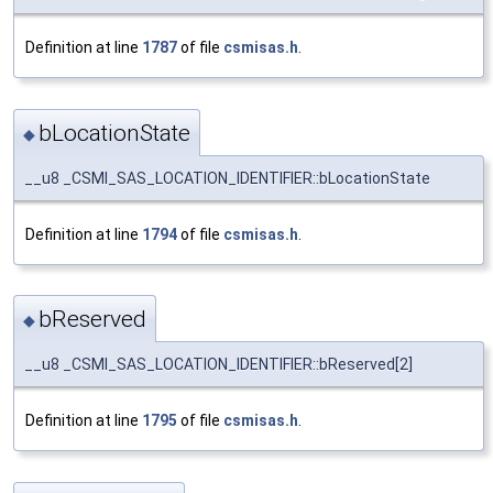
Definition at line
1787
of file
csmisas.h
.
bLocationState
◆
__u8 _CSMI_SAS_LOCATION_IDENTIFIER::bLocationState
Definition at line
1794
of file
csmisas.h
.
bReserved
◆
__u8 _CSMI_SAS_LOCATION_IDENTIFIER::bReserved[2]
Definition at line
1795
of file
csmisas.h
.