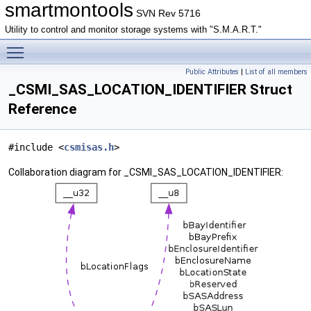
smartmontools
SVN Rev 5716
Utility to control and monitor storage systems with "S.M.A.R.T."
Toggle main menu visibility
Public Attributes
|
List of all members
_CSMI_SAS_LOCATION_IDENTIFIER Struct
Reference
#include <
csmisas.h
>
Collaboration diagram for _CSMI_SAS_LOCATION_IDENTIFIER: