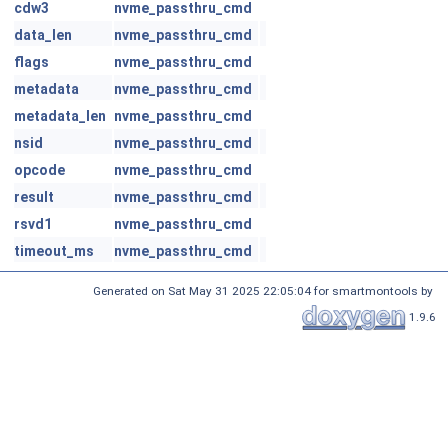
cdw3
nvme_passthru_cmd
data_len
nvme_passthru_cmd
flags
nvme_passthru_cmd
metadata
nvme_passthru_cmd
metadata_len
nvme_passthru_cmd
nsid
nvme_passthru_cmd
opcode
nvme_passthru_cmd
result
nvme_passthru_cmd
rsvd1
nvme_passthru_cmd
timeout_ms
nvme_passthru_cmd
Generated on Sat May 31 2025 22:05:04 for smartmontools by
1.9.6