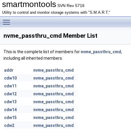
smartmontools
SVN Rev 5716
Utility to control and monitor storage systems with "S.M.A.R.T."
Toggle main menu visibility
nvme_passthru_cmd Member List
This is the complete list of members for
nvme_passthru_cmd
,
including all inherited members.
addr
nvme_passthru_cmd
cdw10
nvme_passthru_cmd
cdw11
nvme_passthru_cmd
cdw12
nvme_passthru_cmd
cdw13
nvme_passthru_cmd
cdw14
nvme_passthru_cmd
cdw15
nvme_passthru_cmd
cdw2
nvme_passthru_cmd